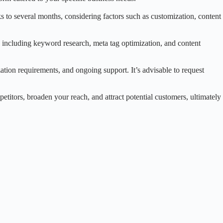
 to several months, considering factors such as customization, content
 including keyword research, meta tag optimization, and content
tion requirements, and ongoing support. It’s advisable to request
etitors, broaden your reach, and attract potential customers, ultimately