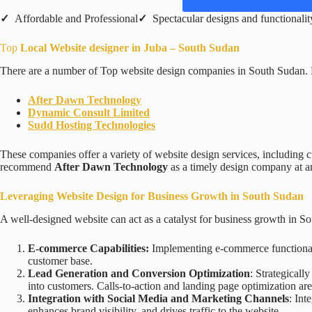
✓
Affordable and Professional
✓
Spectacular designs and functionalit
Top
Local Website designer in Juba – South Sudan
There are a number of Top website design companies in South Sudan. 
After Dawn Technology
Dynamic Consult Limited
Sudd Hosting Technologies
These companies offer a variety of website design services, including c
recommend
After Dawn Technology
as a timely design company at an
Leveraging Website Design for Business Growth in South Sudan
A well-designed website can act as a catalyst for business growth in S
E-commerce Capabilities:
Implementing e-commerce functionaliti
customer base.
Lead Generation and Conversion Optimization
: Strategicall
into customers. Calls-to-action and landing page optimization are 
Integration with Social Media and Marketing Channels
: Int
enhances brand visibility, and drives traffic to the website.