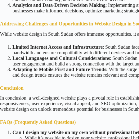
Analytics and Data-Driven Decision Making
: Implementing an
businesses make informed decisions, optimize marketing strateg
Addressing Challenges and Opportunities in Website Design
in S
While website design in South Sudan offers immense opportunities, it a
Limited Internet Access and Infrastructure
: South Sudan faces
bandwidth and ensure compatibility with different devices and b
Local Languages and Cultural Considerations
: South Sudan i
user engagement and build a strong connection with the target a
Adapting to Mobile-First and Future Trends:
With the surge i
and design trends ensures the website remains relevant and compet
Conclusion
In conclusion, a well-designed website plays a pivotal role in establish
responsiveness, user experience, visual appeal, and SEO optimization, 
website design can unlock tremendous potential for businesses in Sout
FAQs (Frequently Asked Questions)
Can I design my website on my own without professional he
While it’s possible to design your website, professional hel