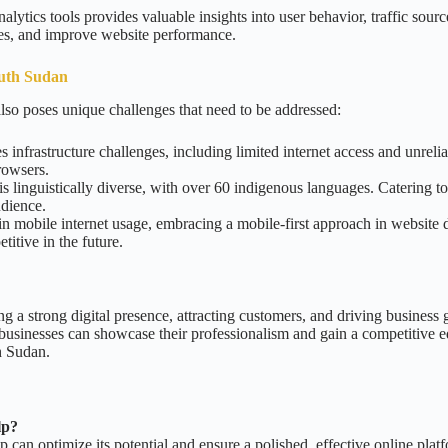
alytics tools provides valuable insights into user behavior, traffic sou
ies, and improve website performance.
outh Sudan
lso poses unique challenges that need to be addressed:
 infrastructure challenges, including limited internet access and unrelia
rowsers.
s linguistically diverse, with over 60 indigenous languages. Catering t
udience.
n mobile internet usage, embracing a mobile-first approach in website d
itive in the future.
ing a strong digital presence, attracting customers, and driving busines
businesses can showcase their professionalism and gain a competitive ed
h Sudan.
lp?
p can optimize its potential and ensure a polished, effective online plat