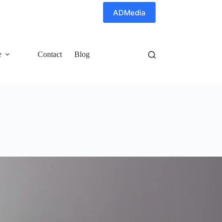
ADMedia
e
Contact
Blog