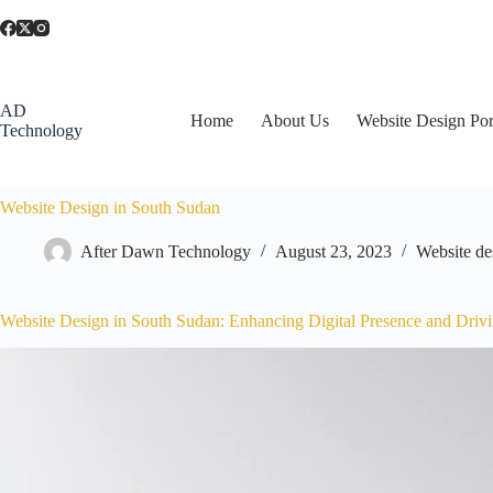
AD
Home
About Us
Website Design Por
Technology
Website Design in South Sudan
After Dawn Technology
August 23, 2023
Website de
Website Design in South Sudan: Enhancing Digital Presence and Driv