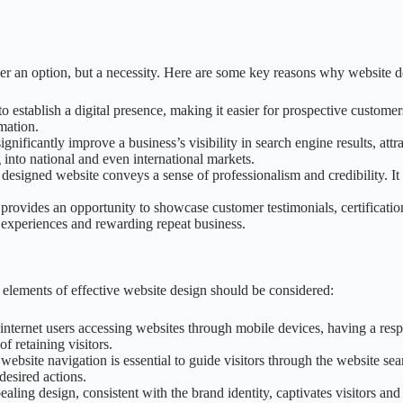
er an option, but a necessity. Here are some key reasons why website de
o establish a digital presence, making it easier for prospective customers
mation.
gnificantly improve a business’s visibility in search engine results, attr
 into national and even international markets.
 designed website conveys a sense of professionalism and credibility. It ins
 provides an opportunity to showcase customer testimonials, certification
d experiences and rewarding repeat business.
al elements of effective website design should be considered:
 internet users accessing websites through mobile devices, having a resp
f retaining visitors.
e website navigation is essential to guide visitors through the website s
desired actions.
pealing design, consistent with the brand identity, captivates visitors an