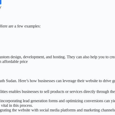
y
Here are a few examples:
ustom design, development, and hosting. They can also help you to creat
 affordable price
outh Sudan. Here’s how businesses can leverage their website to drive g
es enables businesses to sell products or services directly through the
y incorporating lead generation forms and optimizing conversions can yi
vital in this process.
egrating the website with social media platforms and marketing channels a