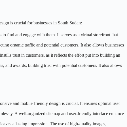
sign is crucial for businesses in South Sudan:
 to find and engage with them. It serves as a virtual storefront that
acting organic traffic and potential customers. It also allows businesses
tills trust in customers, as it reflects the effort put into building an
s, and awards, building trust with potential customers. It also allows
onsive and mobile-friendly design is crucial. It ensures optimal user
eamlessly. A well-organized sitemap and user-friendly interface enhance
d leaves a lasting impression. The use of high-quality images,