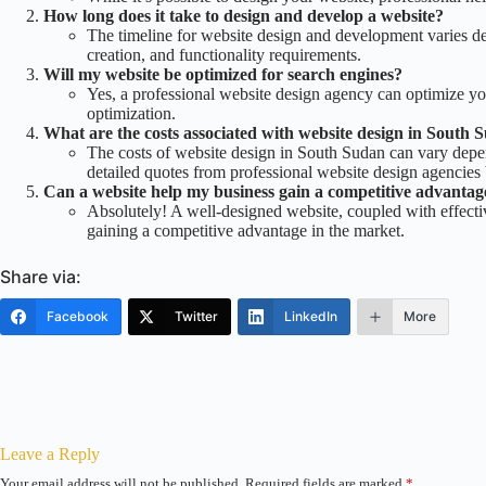
How long does it take to design and develop a website?
The timeline for website design and development varies de
creation, and functionality requirements.
Will my website be optimized for search engines?
Yes, a professional website design agency can optimize y
optimization.
What are the costs associated with website design in South 
The costs of website design in South Sudan can vary depend
detailed quotes from professional website design agencies 
Can a website help my business gain a competitive advantag
Absolutely! A well-designed website, coupled with effective
gaining a competitive advantage in the market.
Share via:
Facebook
Twitter
LinkedIn
More
Leave a Reply
Your email address will not be published.
Required fields are marked
*