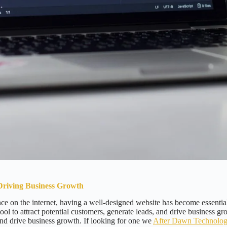
Driving Business Growth
e on the internet, having a well-designed website has become essential
ool to attract potential customers, generate leads, and drive business gr
nd drive business growth. If looking for one we
After Dawn Technolo