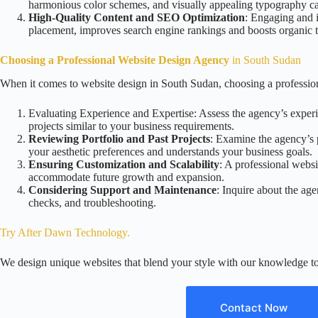
harmonious color schemes, and visually appealing typography can
High-Quality Content and SEO Optimization
: Engaging and i
placement, improves search engine rankings and boosts organic tr
Choosing a Professional Website Design Agency
in South Sudan
When it comes to website design in South Sudan, choosing a professiona
Evaluating Experience and Expertise: Assess the agency’s experie
projects similar to your business requirements.
Reviewing Portfolio and Past Projects
: Examine the agency’s po
your aesthetic preferences and understands your business goals.
Ensuring Customization and Scalability
: A professional websi
accommodate future growth and expansion.
Considering Support and Maintenance
: Inquire about the ag
checks, and troubleshooting.
Try After Dawn Technology
.
We design unique websites that blend your style with our knowledge to
Contact Now