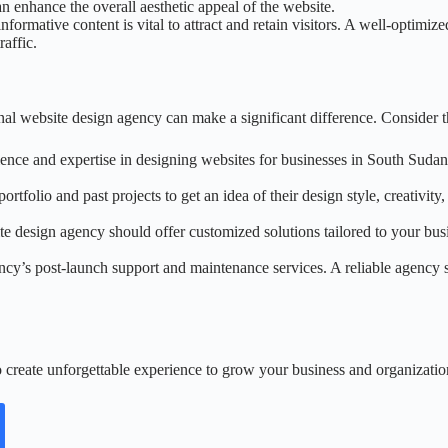
 enhance the overall aesthetic appeal of the website.
nformative content is vital to attract and retain visitors. A well-optimi
affic.
l website design agency can make a significant difference. Consider th
nce and expertise in designing websites for businesses in South Sudan.
rtfolio and past projects to get an idea of their design style, creativity,
te design agency should offer customized solutions tailored to your busin
ency’s post-launch support and maintenance services. A reliable agency 
 create unforgettable experience to grow your business and organizatio