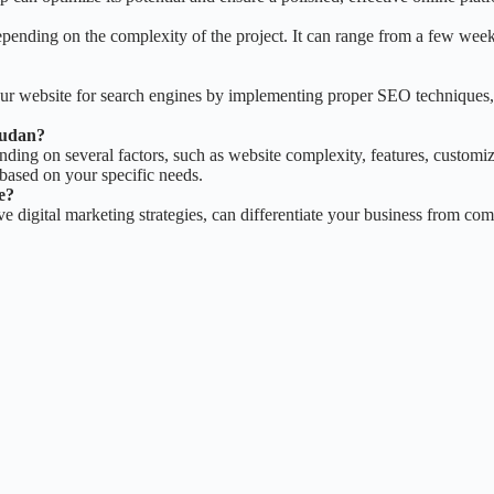
pending on the complexity of the project. It can range from a few weeks
our website for search engines by implementing proper SEO techniques,
Sudan?
ing on several factors, such as website complexity, features, customiza
based on your specific needs.
e?
 digital marketing strategies, can differentiate your business from comp