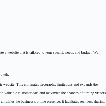
e a website that is tailored to your specific needs and budget. We
rowth:
ir website. This eliminates geographic limitations and expands the
eld valuable customer data and maximize the chances of turning visitors
mplifies the business’s online presence. It facilitates seamless sharing,