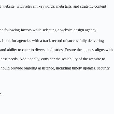
zed website, with relevant keywords, meta tags, and strategic content
e following factors while selecting a website design agency:
 Look for agencies with a track record of successfully delivering
 and ability to cater to diverse industries. Ensure the agency aligns with
ess needs. Additionally, consider the scalability of the website to
should provide ongoing assistance, including timely updates, security
n.