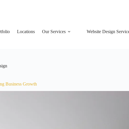
tfolio
Locations
Our Services
Website Design Servic
sign
ing Business Growth