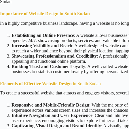
Sudan
Importance of Website Design in South Sudan
In a highly competitive business landscape, having a website is no long
Establishing an Online Presence
: A website allows businesses t
operates 24/7, showcasing products, services, and valuable infor
Increasing Visibility and Reach
: A well-designed website can si
to reach a wider audience beyond their physical location, tapping
Showcasing Professionalism and Credibility
: A professionally
appealing and functional online platform.
Building Trust and Customer Loyalty
: A well-crafted website
businesses to establish customer loyalty by offering personalize
Elements of Effective Website Design
in South Sudan
To create a successful website that attracts and engages visitors, sever
Responsive and Mobile-Friendly Design
: With the majority of
experience across various screen sizes and increases the chances o
Intuitive Navigation and User Experience
: Clear and intuitiv
user experience, encouraging visitors to explore further and take 
Captivating Visual Design and Brand Identity
: A visually ap