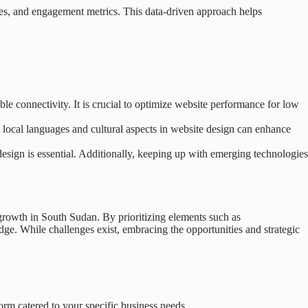
rces, and engagement metrics. This data-driven approach helps
ble connectivity. It is crucial to optimize website performance for low
o local languages and cultural aspects in website design can enhance
esign is essential. Additionally, keeping up with emerging technologies
s growth in South Sudan. By prioritizing elements such as
ge. While challenges exist, embracing the opportunities and strategic
form catered to your specific business needs.