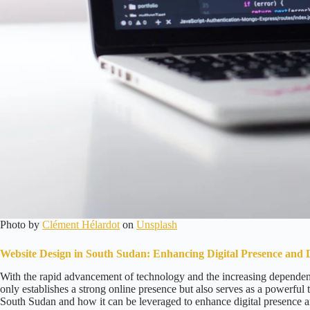
Photo by
Clément Hélardot
on
Unsplash
Website Design in South Sudan: Enhancing Digital Presence and 
With the rapid advancement of technology and the increasing dependenc
only establishes a strong online presence but also serves as a powerful t
South Sudan and how it can be leveraged to enhance digital presence a