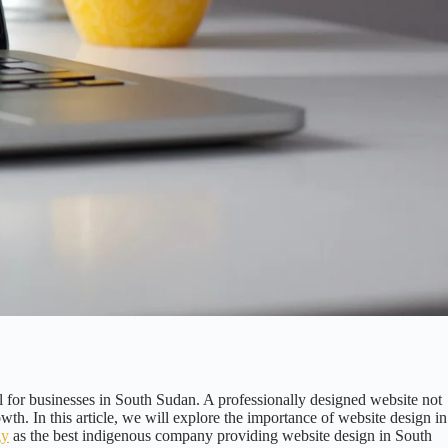
 for businesses in South Sudan. A professionally designed website not
owth. In this article, we will explore the importance of website design in
gy
as the best indigenous company providing website design in South