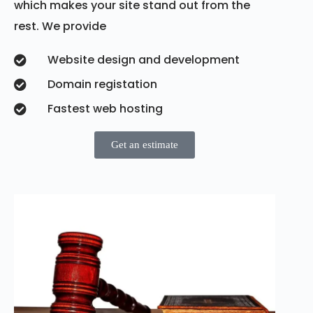
which makes your site stand out from the
rest. We provide
Website design and development
Domain registation
Fastest web hosting
Get an estimate