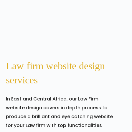
Law firm website design
services
In East and Central Africa, our Law Firm
website design covers in depth process to
produce a brilliant and eye catching website
for your Law firm with top functionalities