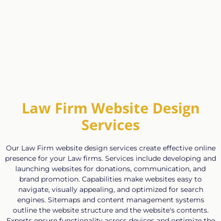
Law Firm Website Design
Services
Our Law Firm website design services create effective online
presence for your Law firms. Services include developing and
launching websites for donations, communication, and
brand promotion. Capabilities make websites easy to
navigate, visually appealing, and optimized for search
engines. Sitemaps and content management systems
outline the website structure and the website's contents.
Experts ensure functionality across devices and optimize the