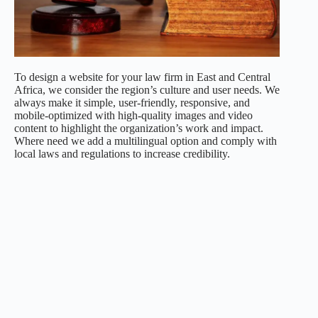
To design a website for your law firm in East and Central
Africa, we consider the region’s culture and user needs. We
always make it simple, user-friendly, responsive, and
mobile-optimized with high-quality images and video
content to highlight the organization’s work and impact.
Where need we add a multilingual option and comply with
local laws and regulations to increase credibility.