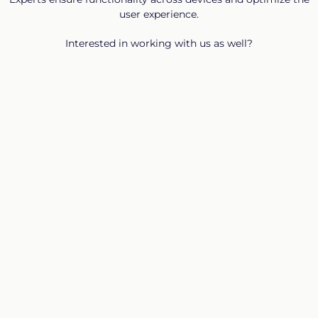
user experience.
Interested in working with us as well?