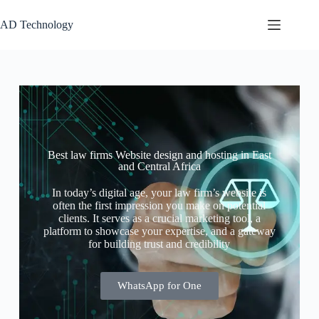
AD Technology
Best law firms Website design and hosting in East
and Central Africa
In today’s digital age, your law firm’s website is
often the first impression you make on potential
clients. It serves as a crucial marketing tool, a
platform to showcase your expertise, and a gateway
for building trust and credibility
WhatsApp for One