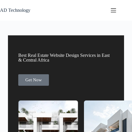
AD Technology
Best Real Estate Website Design Services in East
& Central Africa
Get Now