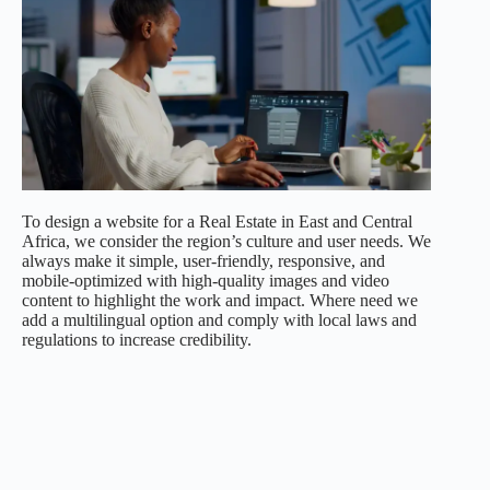
To design a website for a Real Estate in East and Central
Africa, we consider the region’s culture and user needs. We
always make it simple, user-friendly, responsive, and
mobile-optimized with high-quality images and video
content to highlight the work and impact. Where need we
add a multilingual option and comply with local laws and
regulations to increase credibility.