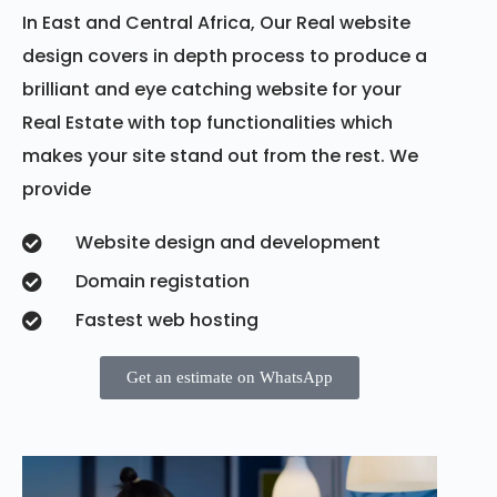
In East and Central Africa, Our Real website
design covers in depth process to produce a
brilliant and eye catching website for your
Real Estate with top functionalities which
makes your site stand out from the rest. We
provide
Website design and development
Domain registation
Fastest web hosting
Get an estimate on WhatsApp