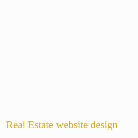
Real Estate website design