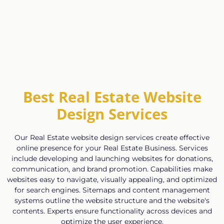
Best Real Estate Website
Design Services
Our Real Estate website design services create effective
online presence for your Real Estate Business. Services
include developing and launching websites for donations,
communication, and brand promotion. Capabilities make
websites easy to navigate, visually appealing, and optimized
for search engines. Sitemaps and content management
systems outline the website structure and the website's
contents. Experts ensure functionality across devices and
optimize the user experience.