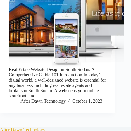
Real Estate Website Design in South Sudan: A
Comprehensive Guide 101 Introduction In today’s
digital world, a well-designed website is essential for
any business, including real estate agents and
brokers in South Sudan. A website is your online
storefront, and…
After Dawn Technology
October 1, 2023
After Dawn Technology