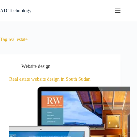
AD Technology
Tag
real estate
Website design
Real estate website design in South Sudan