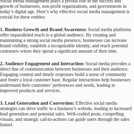
Social media management plays a pivotal role in the success and
growth of businesses, non-profit organizations, and governments in
today’s digital age. Here’s why effective social media management is
crucial for these entities:
1. Business Growth and Brand Awareness:
Social media platforms
offer unparalleled reach to a global audience. By creating and
maintaining a strong social media presence, businesses can increase
brand visibility, establish a recognizable identity, and reach potential
customers where they spend a significant amount of their time.
2. Audience Engagement and Interaction:
Social media provides a
direct line of communication between businesses and their audience.
Engaging content and timely responses build a sense of community
and foster a loyal customer base. Regular interactions help businesses
understand their customers’ preferences and needs, leading to
improved products and services.
3. Lead Generation and Conversion:
Effective social media
strategies can drive traffic to a business’s website, leading to increased
lead generation and potential sales. Well-crafted posts, compelling
visuals, and strategic call-to-actions can guide users through the sales
funnel.