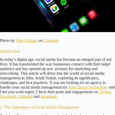
Photo by
Piotr Cichosz
on
Unsplash
Introduction
In today’s digital age, social media has become an integral part of our
lives. It has transformed the way businesses connect with their target
audience and has opened up new avenues for marketing and
networking. This article will delve into the world of social media
management in Juba, South Sudan, exploring its significance,
challenges, and best practices. If you are looking for an agency to
handle your social media management try
After Dawn Technology
and
I bet you wont regret. Check their posts and engagements on
Twitter
,
Facebook
,
Linkedin
and
Instagram
1. The Importance of Social Media Management