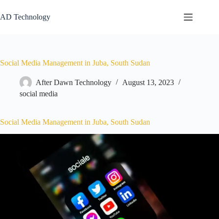
AD Technology
Social Media Management in Juba, South Sudan
After Dawn Technology
August 13, 2023
social media
Social Media Management in Juba, South Sudan