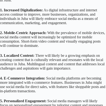
in Juba:
1. Increased Digitalization:
As digital infrastructure and internet
access continue to improve, more businesses, organizations, and
individuals in Juba will likely embrace social media as a means of
communication, marketing, and engagement.
2. Mobile-Centric Approach:
With the prevalence of mobile devices,
social media content will increasingly be optimized for mobile
consumption. Short-form video content and visually engaging posts
will continue to dominate.
3. Localized Content:
There will likely be a growing emphasis on
creating content that is culturally relevant and resonates with the local
audience in Juba. Multilingual content and content that addresses local
challenges and aspirations will gain importance.
4. E-Commerce Integration:
Social media platforms are becoming
more integrated with e-commerce features. Businesses in Juba might
use social media for direct sales, with features like shoppable posts and
in-platform transactions.
5. Personalized Engagement:
Social media managers will likely
focus on personalized engagement by tailoring content and responses