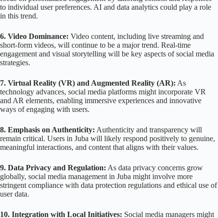
to individual user preferences. AI and data analytics could play a role
in this trend.
6. Video Dominance:
Video content, including live streaming and
short-form videos, will continue to be a major trend. Real-time
engagement and visual storytelling will be key aspects of social media
strategies.
7. Virtual Reality (VR) and Augmented Reality (AR):
As
technology advances, social media platforms might incorporate VR
and AR elements, enabling immersive experiences and innovative
ways of engaging with users.
8. Emphasis on Authenticity:
Authenticity and transparency will
remain critical. Users in Juba will likely respond positively to genuine,
meaningful interactions, and content that aligns with their values.
9. Data Privacy and Regulation:
As data privacy concerns grow
globally, social media management in Juba might involve more
stringent compliance with data protection regulations and ethical use of
user data.
10. Integration with Local Initiatives:
Social media managers might