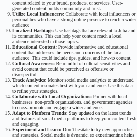
content related to your brand, products, or services. User-
generated content builds community and trust.
Utilize Local Influencers:
Collaborate with local influencers or
personalities who have a strong online presence to reach a wider
audience.
Localized Hashtags:
Use hashtags that are relevant to Juba and
its communities. This can help your content reach a local
audience interested in those topics.
Educational Content:
Provide informative and educational
content that addresses the needs and concerns of the local
audience. This could include tips, guides, and how-to content.
Cultural Awareness:
Be mindful of cultural sensitivities and
avoid content that could be perceived as offensive or
disrespectful.
Track Analytics:
Monitor social media analytics to understand
which content resonates best with your audience. Use this data
to refine your strategies.
Collaborate with Local Organizations:
Partner with local
businesses, non-profit organizations, and government agencies
to cross-promote and engage a wider audience.
Adapt to Platform Trends:
Stay updated on the latest trends
and features of social media platforms to keep your content fresh
and engaging.
Experiment and Learn:
Don’t hesitate to try new approaches
and strategies. Social media is dynamic, so experimenting helps