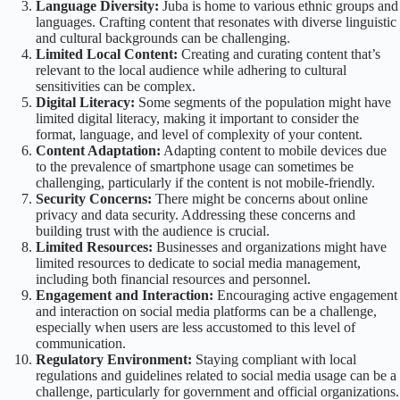
Language Diversity:
Juba is home to various ethnic groups and
languages. Crafting content that resonates with diverse linguistic
and cultural backgrounds can be challenging.
Limited Local Content:
Creating and curating content that’s
relevant to the local audience while adhering to cultural
sensitivities can be complex.
Digital Literacy:
Some segments of the population might have
limited digital literacy, making it important to consider the
format, language, and level of complexity of your content.
Content Adaptation:
Adapting content to mobile devices due
to the prevalence of smartphone usage can sometimes be
challenging, particularly if the content is not mobile-friendly.
Security Concerns:
There might be concerns about online
privacy and data security. Addressing these concerns and
building trust with the audience is crucial.
Limited Resources:
Businesses and organizations might have
limited resources to dedicate to social media management,
including both financial resources and personnel.
Engagement and Interaction:
Encouraging active engagement
and interaction on social media platforms can be a challenge,
especially when users are less accustomed to this level of
communication.
Regulatory Environment:
Staying compliant with local
regulations and guidelines related to social media usage can be a
challenge, particularly for government and official organizations.