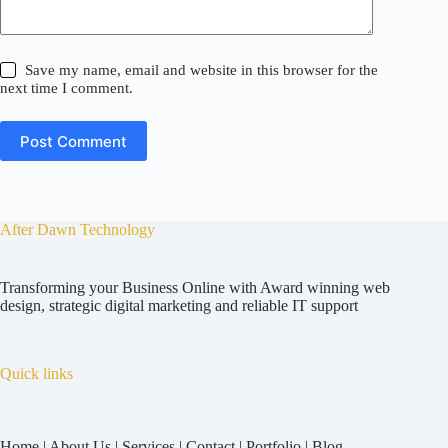
Save my name, email and website in this browser for the
next time I comment.
Post Comment
After Dawn Technology
Transforming your Business Online with Award winning web
design, strategic digital marketing and reliable IT support
Quick links
Home
|
About Us
|
Services
|
Contact
|
Portfolio
|
Blog