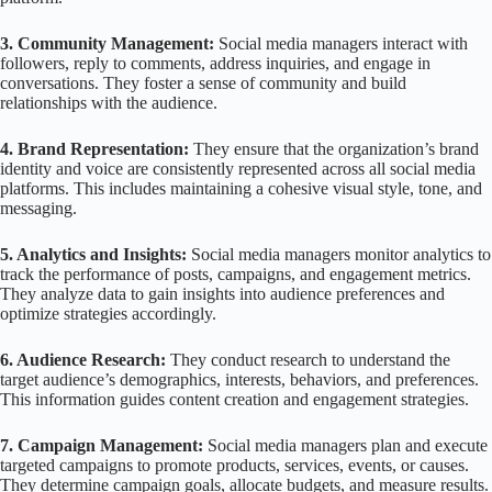
3. Community Management:
Social media managers interact with
followers, reply to comments, address inquiries, and engage in
conversations. They foster a sense of community and build
relationships with the audience.
4. Brand Representation:
They ensure that the organization’s brand
identity and voice are consistently represented across all social media
platforms. This includes maintaining a cohesive visual style, tone, and
messaging.
5. Analytics and Insights:
Social media managers monitor analytics to
track the performance of posts, campaigns, and engagement metrics.
They analyze data to gain insights into audience preferences and
optimize strategies accordingly.
6. Audience Research:
They conduct research to understand the
target audience’s demographics, interests, behaviors, and preferences.
This information guides content creation and engagement strategies.
7. Campaign Management:
Social media managers plan and execute
targeted campaigns to promote products, services, events, or causes.
They determine campaign goals, allocate budgets, and measure results.