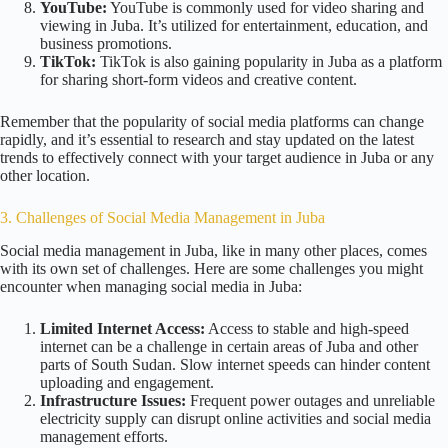
YouTube:
YouTube is commonly used for video sharing and
viewing in Juba. It’s utilized for entertainment, education, and
business promotions.
TikTok:
TikTok is also gaining popularity in Juba as a platform
for sharing short-form videos and creative content.
Remember that the popularity of social media platforms can change
rapidly, and it’s essential to research and stay updated on the latest
trends to effectively connect with your target audience in Juba or any
other location.
3. Challenges of Social Media Management in Juba
Social media management in Juba, like in many other places, comes
with its own set of challenges. Here are some challenges you might
encounter when managing social media in Juba:
Limited Internet Access:
Access to stable and high-speed
internet can be a challenge in certain areas of Juba and other
parts of South Sudan. Slow internet speeds can hinder content
uploading and engagement.
Infrastructure Issues:
Frequent power outages and unreliable
electricity supply can disrupt online activities and social media
management efforts.