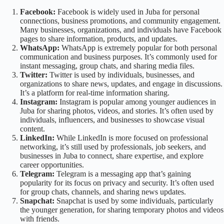
Facebook:
Facebook is widely used in Juba for personal
connections, business promotions, and community engagement.
Many businesses, organizations, and individuals have Facebook
pages to share information, products, and updates.
WhatsApp:
WhatsApp is extremely popular for both personal
communication and business purposes. It’s commonly used for
instant messaging, group chats, and sharing media files.
Twitter:
Twitter is used by individuals, businesses, and
organizations to share news, updates, and engage in discussions.
It’s a platform for real-time information sharing.
Instagram:
Instagram is popular among younger audiences in
Juba for sharing photos, videos, and stories. It’s often used by
individuals, influencers, and businesses to showcase visual
content.
LinkedIn:
While LinkedIn is more focused on professional
networking, it’s still used by professionals, job seekers, and
businesses in Juba to connect, share expertise, and explore
career opportunities.
Telegram:
Telegram is a messaging app that’s gaining
popularity for its focus on privacy and security. It’s often used
for group chats, channels, and sharing news updates.
Snapchat:
Snapchat is used by some individuals, particularly
the younger generation, for sharing temporary photos and videos
with friends.