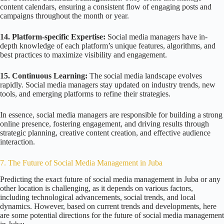
content calendars, ensuring a consistent flow of engaging posts and
campaigns throughout the month or year.
14. Platform-specific Expertise:
Social media managers have in-
depth knowledge of each platform’s unique features, algorithms, and
best practices to maximize visibility and engagement.
15. Continuous Learning:
The social media landscape evolves
rapidly. Social media managers stay updated on industry trends, new
tools, and emerging platforms to refine their strategies.
In essence, social media managers are responsible for building a strong
online presence, fostering engagement, and driving results through
strategic planning, creative content creation, and effective audience
interaction.
7. The Future of Social Media Management in Juba
Predicting the exact future of social media management in Juba or any
other location is challenging, as it depends on various factors,
including technological advancements, social trends, and local
dynamics. However, based on current trends and developments, here
are some potential directions for the future of social media management