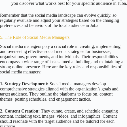
you discover what works best for your specific audience in Juba.
Remember that the social media landscape can evolve quickly, so
regularly evaluate and adjust your strategies based on the changing
preferences and behaviors of the local audience in Juba.
5. The Role of Social Media Managers
Social media managers play a crucial role in creating, implementing,
and overseeing effective social media strategies for businesses,
organizations, governments, and individuals. Their responsibilities
encompass a wide range of tasks aimed at building and maintaining a
strong online presence. Here are the key roles and responsibilities of
social media managers:
1. Strategy Development:
Social media managers develop
comprehensive strategies aligned with the organization’s goals and
target audience. They outline the platforms to focus on, content
themes, posting schedules, and engagement tactics.
2. Content Creation:
They curate, create, and schedule engaging
content, including text, images, videos, and infographics. Content
should resonate with the target audience and be tailored for each
platform.