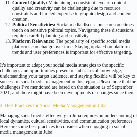
Content Quality:
Maintaining a consistent level of content
quality and creativity can be challenging due to resource
constraints and limited expertise in graphic design and content
creation.
Political Sensitivities:
Social media discussions can sometimes
touch on sensitive political topics. Navigating these discussions
requires careful planning and sensitivity.
Platform Relevance:
The popularity of specific social media
platforms can change over time. Staying updated on platform
trends and user preferences is important for effective targeting.
It’s important to adapt your social media strategies to the specific
challenges and opportunities present in Juba. Local knowledge,
understanding your target audience, and staying flexible will be key to
successful social media management in this region. Please note that the
challenges I’ve mentioned are based on the situation as of September
2021, and there might have been developments or changes since then
4. Best Practices for Social Media Management in Juba
Managing social media effectively in Juba requires an understanding of
local dynamics, cultural sensitivities, and communication preferences.
Here are some best practices to consider when engaging in social
media management in Juba: