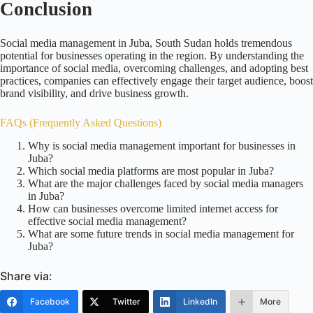
Conclusion
Social media management in Juba, South Sudan holds tremendous
potential for businesses operating in the region. By understanding the
importance of social media, overcoming challenges, and adopting best
practices, companies can effectively engage their target audience, boost
brand visibility, and drive business growth.
FAQs (Frequently Asked Questions)
Why is social media management important for businesses in
Juba?
Which social media platforms are most popular in Juba?
What are the major challenges faced by social media managers
in Juba?
How can businesses overcome limited internet access for
effective social media management?
What are some future trends in social media management for
Juba?
Share via:
Facebook
Twitter
LinkedIn
More