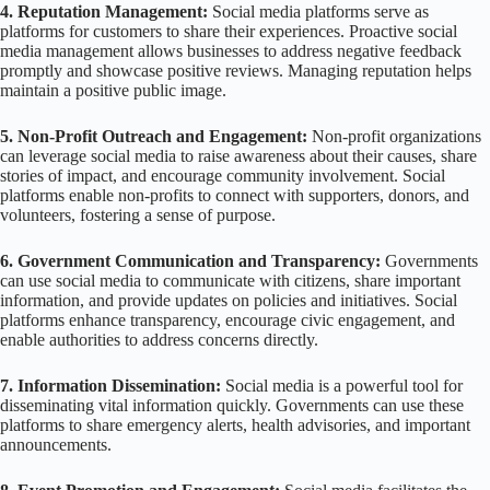
4. Reputation Management:
Social media platforms serve as
platforms for customers to share their experiences. Proactive social
media management allows businesses to address negative feedback
promptly and showcase positive reviews. Managing reputation helps
maintain a positive public image.
5. Non-Profit Outreach and Engagement:
Non-profit organizations
can leverage social media to raise awareness about their causes, share
stories of impact, and encourage community involvement. Social
platforms enable non-profits to connect with supporters, donors, and
volunteers, fostering a sense of purpose.
6. Government Communication and Transparency:
Governments
can use social media to communicate with citizens, share important
information, and provide updates on policies and initiatives. Social
platforms enhance transparency, encourage civic engagement, and
enable authorities to address concerns directly.
7. Information Dissemination:
Social media is a powerful tool for
disseminating vital information quickly. Governments can use these
platforms to share emergency alerts, health advisories, and important
announcements.