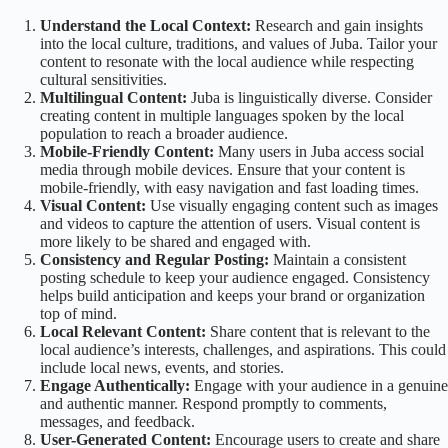
Understand the Local Context:
Research and gain insights
into the local culture, traditions, and values of Juba. Tailor your
content to resonate with the local audience while respecting
cultural sensitivities.
Multilingual Content:
Juba is linguistically diverse. Consider
creating content in multiple languages spoken by the local
population to reach a broader audience.
Mobile-Friendly Content:
Many users in Juba access social
media through mobile devices. Ensure that your content is
mobile-friendly, with easy navigation and fast loading times.
Visual Content:
Use visually engaging content such as images
and videos to capture the attention of users. Visual content is
more likely to be shared and engaged with.
Consistency and Regular Posting:
Maintain a consistent
posting schedule to keep your audience engaged. Consistency
helps build anticipation and keeps your brand or organization
top of mind.
Local Relevant Content:
Share content that is relevant to the
local audience’s interests, challenges, and aspirations. This could
include local news, events, and stories.
Engage Authentically:
Engage with your audience in a genuine
and authentic manner. Respond promptly to comments,
messages, and feedback.
User-Generated Content:
Encourage users to create and share