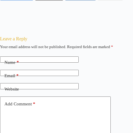
Leave a Reply
Your email address will not be published.
Required fields are marked
*
Name
*
Email
*
Website
Add Comment
*