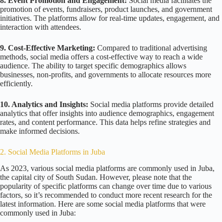
8. Event Promotion and Engagement:
Social media facilitates the
promotion of events, fundraisers, product launches, and government
initiatives. The platforms allow for real-time updates, engagement, and
interaction with attendees.
9. Cost-Effective Marketing:
Compared to traditional advertising
methods, social media offers a cost-effective way to reach a wide
audience. The ability to target specific demographics allows
businesses, non-profits, and governments to allocate resources more
efficiently.
10. Analytics and Insights:
Social media platforms provide detailed
analytics that offer insights into audience demographics, engagement
rates, and content performance. This data helps refine strategies and
make informed decisions.
2. Social Media Platforms in Juba
As 2023, various social media platforms are commonly used in Juba,
the capital city of South Sudan. However, please note that the
popularity of specific platforms can change over time due to various
factors, so it’s recommended to conduct more recent research for the
latest information. Here are some social media platforms that were
commonly used in Juba: