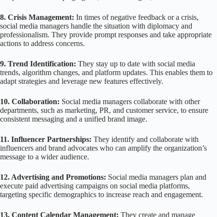
8. Crisis Management:
In times of negative feedback or a crisis,
social media managers handle the situation with diplomacy and
professionalism. They provide prompt responses and take appropriate
actions to address concerns.
9. Trend Identification:
They stay up to date with social media
trends, algorithm changes, and platform updates. This enables them to
adapt strategies and leverage new features effectively.
10. Collaboration:
Social media managers collaborate with other
departments, such as marketing, PR, and customer service, to ensure
consistent messaging and a unified brand image.
11. Influencer Partnerships:
They identify and collaborate with
influencers and brand advocates who can amplify the organization’s
message to a wider audience.
12. Advertising and Promotions:
Social media managers plan and
execute paid advertising campaigns on social media platforms,
targeting specific demographics to increase reach and engagement.
13. Content Calendar Management:
They create and manage