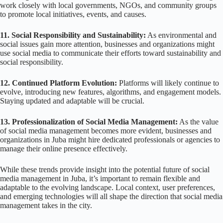
work closely with local governments, NGOs, and community groups
to promote local initiatives, events, and causes.
11. Social Responsibility and Sustainability:
As environmental and
social issues gain more attention, businesses and organizations might
use social media to communicate their efforts toward sustainability and
social responsibility.
12. Continued Platform Evolution:
Platforms will likely continue to
evolve, introducing new features, algorithms, and engagement models.
Staying updated and adaptable will be crucial.
13. Professionalization of Social Media Management:
As the value
of social media management becomes more evident, businesses and
organizations in Juba might hire dedicated professionals or agencies to
manage their online presence effectively.
While these trends provide insight into the potential future of social
media management in Juba, it’s important to remain flexible and
adaptable to the evolving landscape. Local context, user preferences,
and emerging technologies will all shape the direction that social media
management takes in the city.