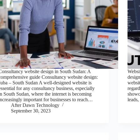
Consultancy website design in South Sudan: A
Websi
comprehensive guide Consultancy website design:
desig
Juba – South Sudan A well-designed website is
websit
essential for any consultancy business, especially
regard
in South Sudan, where the internet is becoming
showca
increasingly important for businesses to reach…
leads
After Dawn Technology
September 30, 2023