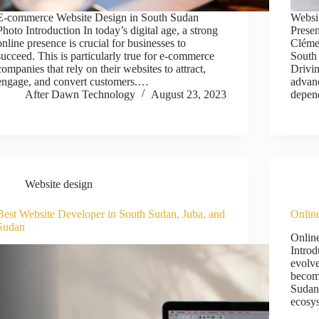
E-commerce Website Design in South Sudan
Websi
Photo Introduction In today’s digital age, a strong
Prese
online presence is crucial for businesses to
Cléme
succeed. This is particularly true for e-commerce
South
companies that rely on their websites to attract,
Drivi
engage, and convert customers.…
advan
After Dawn Technology
August 23, 2023
depe
Website design
Best Website Developer in South Sudan, Juba, and
Onlin
Sudan
Onlin
Introd
evolve
become
Sudan,
ecosy