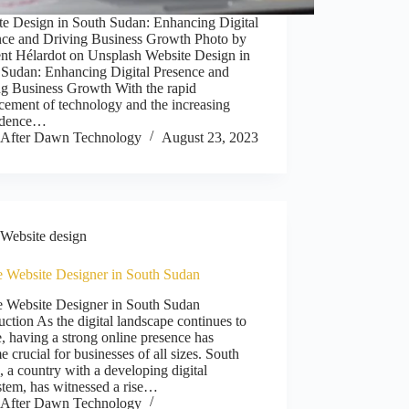
te Design in South Sudan: Enhancing Digital
nce and Driving Business Growth Photo by
nt Hélardot on Unsplash Website Design in
 Sudan: Enhancing Digital Presence and
ng Business Growth With the rapid
cement of technology and the increasing
ndence…
After Dawn Technology
August 23, 2023
Website design
e Website Designer in South Sudan
e Website Designer in South Sudan
uction As the digital landscape continues to
, having a strong online presence has
 crucial for businesses of all sizes. South
 a country with a developing digital
stem, has witnessed a rise…
After Dawn Technology