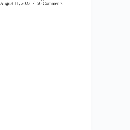
August 11, 2023
50 Comments