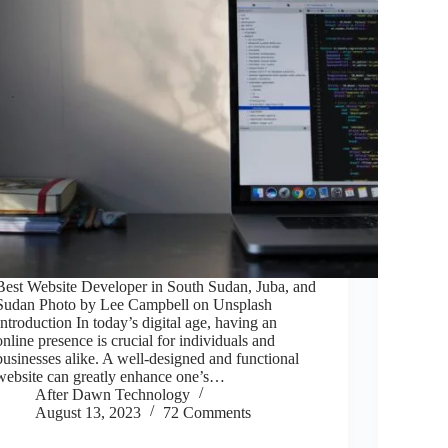
Best Website Developer in South Sudan, Juba, and
Sudan Photo by Lee Campbell on Unsplash
Introduction In today’s digital age, having an
online presence is crucial for individuals and
businesses alike. A well-designed and functional
website can greatly enhance one’s…
After Dawn Technology
August 13, 2023
72 Comments