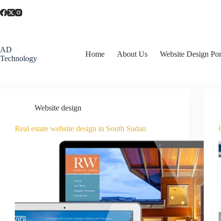
AD
Home
About Us
Website Design Por
Technology
Website design
Real estate website design in South Sudan