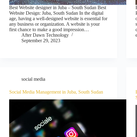
Best Website designer in Juba – South Sudan Best
Website Design: Juba, South Sudan In the digital
age, having a well-designed website is essential for
any business or organization. A website is your
first chance to make a good impression…
After Dawn Technology
September 29, 2023
social media
Social Media Management in Juba, South Sudan