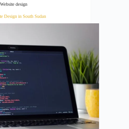
Website design
te Design in South Sudan