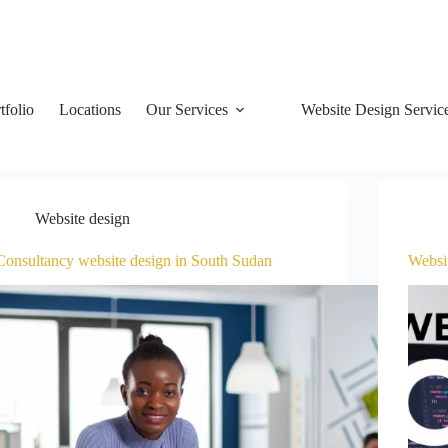
tfolio
Locations
Our Services
Website Design Servic
Website design
Consultancy website design in South Sudan
Websi