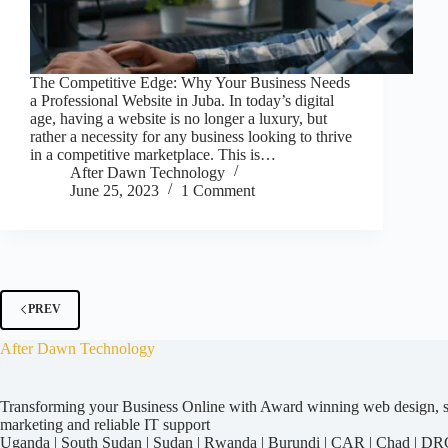
The Competitive Edge: Why Your Business Needs
a Professional Website in Juba. In today’s digital
age, having a website is no longer a luxury, but
rather a necessity for any business looking to thrive
in a competitive marketplace. This is…
After Dawn Technology
June 25, 2023
1 Comment
PREV
After Dawn Technology
Transforming your Business Online with Award winning web design, str
marketing and reliable IT support
Uganda
|
South Sudan
|
Sudan
|
Rwanda
|
Burundi
|
CAR
|
Chad
|
DR