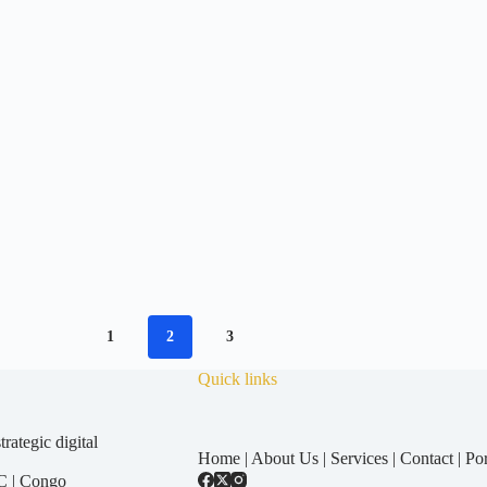
1
2
3
Quick links
ategic digital
Home
|
About Us
|
Services
|
Contact
|
Por
C
|
Congo