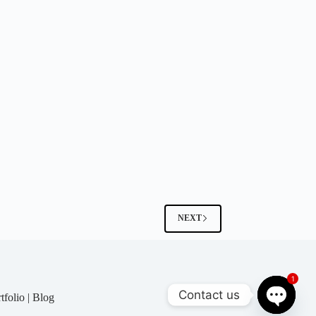
NEXT
1
Contact us
tfolio
|
Blog