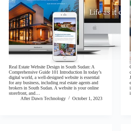
Real Estate Website Design in South Sudan: A
Comprehensive Guide 101 Introduction In today’s
digital world, a well-designed website is essential
for any business, including real estate agents and
brokers in South Sudan. A website is your online
storefront, and…
After Dawn Technology
October 1, 2023