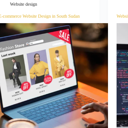
Website design
E-commerce Website Design in South Sudan
Websi