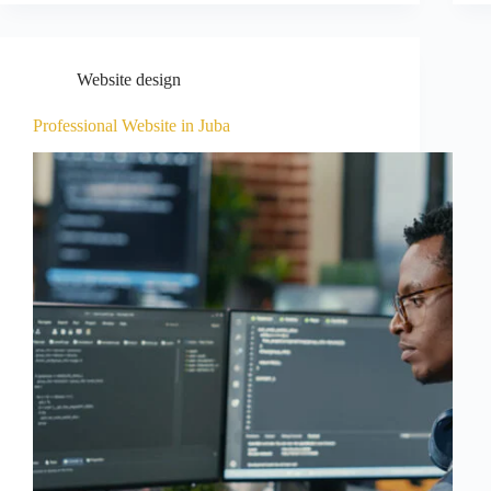
Website design
Professional Website in Juba