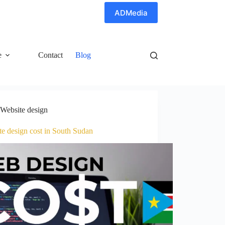
ADMedia
e
Contact
Blog
Website design
te design cost in South Sudan