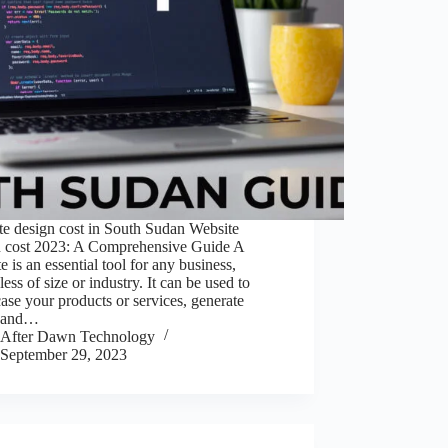
te design cost in South Sudan Website
n cost 2023: A Comprehensive Guide A
e is an essential tool for any business,
less of size or industry. It can be used to
se your products or services, generate
, and…
After Dawn Technology
September 29, 2023