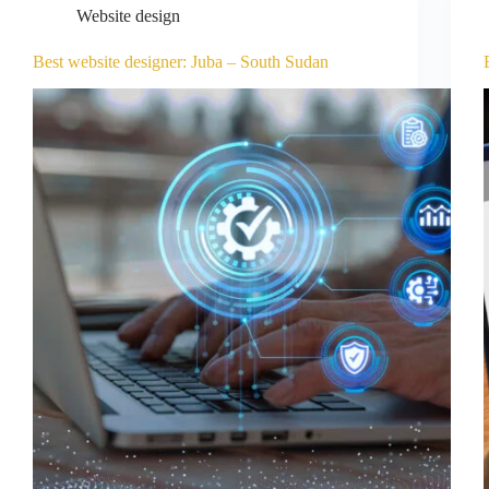
Website design
Best website designer: Juba – South Sudan