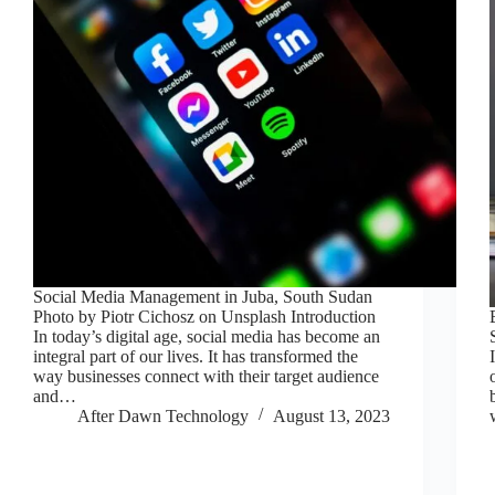
Social Media Management in Juba, South Sudan
Photo by Piotr Cichosz on Unsplash Introduction
In today’s digital age, social media has become an
integral part of our lives. It has transformed the
way businesses connect with their target audience
and…
After Dawn Technology
August 13, 2023